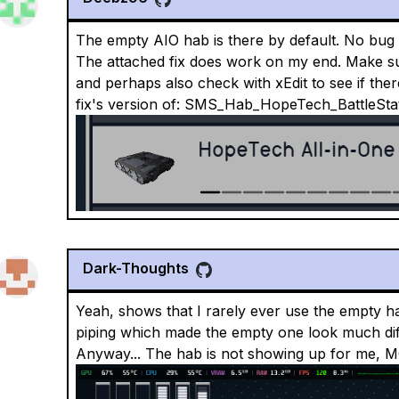
The empty AIO hab is there by default. No bug 
The attached fix does work on my end. Make sure 
and perhaps also check with xEdit to see if ther
fix's version of: SMS_Hab_HopeTech_BattleS
Dark-Thoughts
Yeah, shows that I rarely ever use the empty ha
piping which made the empty one look much diffe
Anyway... The hab is not showing up for me, M