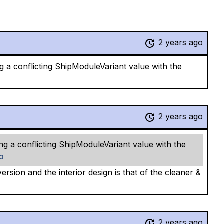
2 years ago
g a conflicting ShipModuleVariant value with the
2 years ago
ng a conflicting ShipModuleVariant value with the
p
rsion and the interior design is that of the cleaner &
2 years ago