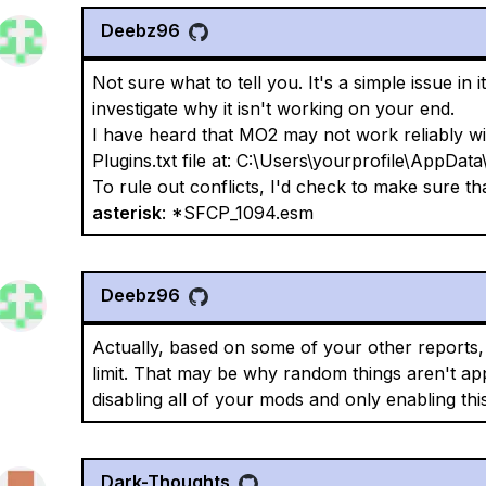
Deebz96
Not sure what to tell you. It's a simple issue in 
investigate why it isn't working on your end.
I have heard that MO2 may not work reliably w
Plugins.txt file at: C:\Users\yourprofile\AppData\
To rule out conflicts, I'd check to make sure that
asterisk
: *SFCP_1094.esm
Deebz96
Actually, based on some of your other reports, 
limit. That may be why random things aren't app
disabling all of your mods and only enabling this 
Dark-Thoughts