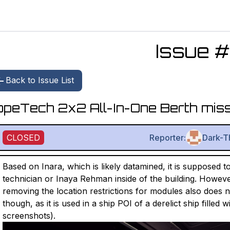
Issue #
Back to Issue List
peTech 2x2 All-In-One Berth miss
CLOSED
Reporter:
Dark-T
Based on Inara, which is likely datamined, it is supposed t
technician or Inaya Rehman inside of the building. Howeve
removing the location restrictions for modules also does not 
though, as it is used in a ship POI of a derelict ship filled
screenshots).