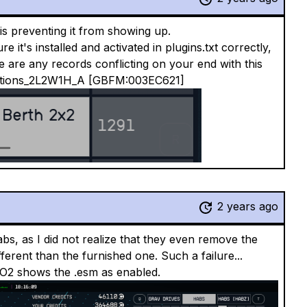
is preventing it from showing up.
it's installed and activated in plugins.txt correctly,
e are any records conflicting on your end with this
tations_2L2W1H_A [GBFM:003EC621]
2 years ago
bs, as I did not realize that they even remove the
rent than the furnished one. Such a failure...
O2 shows the .esm as enabled.