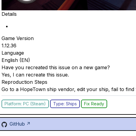
Details
Game Version
1.12.36
Language
English (EN)
Have you recreated this issue on a new game?
Yes, I can recreate this issue.
Reproduction Steps
Go to a HopeTown ship vendor, edit your ship, fail to find
Platform: PC (Steam)
Type: Ships
Fix Ready
GitHub ↗