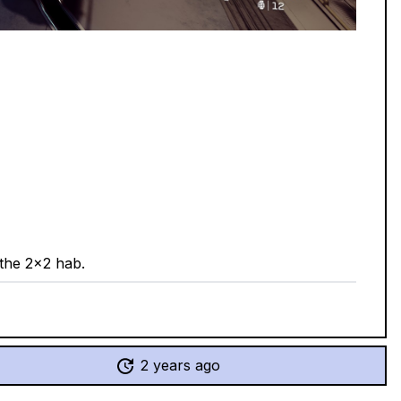
 the 2x2 hab.
2 years ago