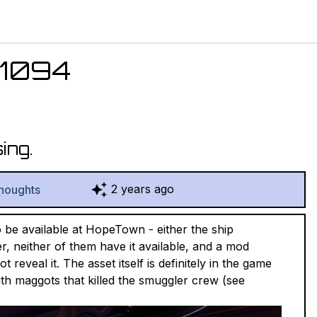
1094
ing.
2 years ago
houghts
o be available at HopeTown - either the ship
r, neither of them have it available, and a mod
reveal it. The asset itself is definitely in the game
 with maggots that killed the smuggler crew (see