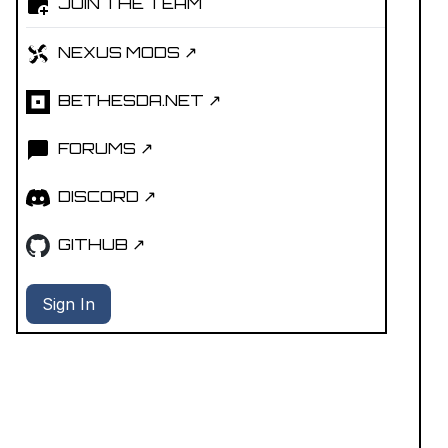
JOIN THE TEAM
NEXUS MODS ↗
BETHESDA.NET ↗
FORUMS ↗
DISCORD ↗
GITHUB ↗
Sign In