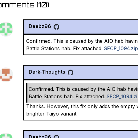
omments (
10
)
Deebz96
Confirmed. This is caused by the AIO hab havin
Battle Stations hab. Fix attached.
SFCP_1094.zip
Dark-Thoughts
Confirmed. This is caused by the AIO hab havi
Battle Stations hab. Fix attached.
SFCP_1094.zi
Thanks. However, this fix only adds the empty ve
brighter Taiyo variant.
Deebz96