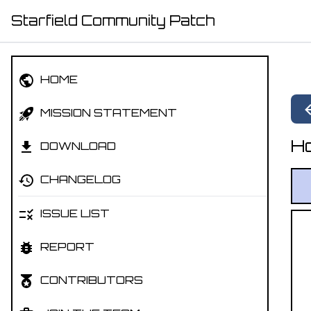
Starfield Community Patch
HOME
MISSION STATEMENT
Ho
DOWNLOAD
CHANGELOG
ISSUE LIST
REPORT
CONTRIBUTORS