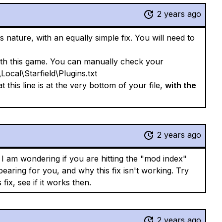
2 years ago
its nature, with an equally simple fix. You will need to
ith this game. You can manually check your
Local\Starfield\Plugins.txt
 this line is at the very bottom of your file,
with the
2 years ago
I am wondering if you are hitting the "mod index"
earing for you, and why this fix isn't working. Try
fix, see if it works then.
2 years ago