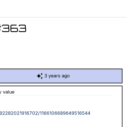
#
363
3 years ago
y value
16692282021916702/1166106689649516544