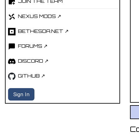
JOIN THE TEAM
NEXUS MODS ↗
BETHESDA.NET ↗
FORUMS ↗
DISCORD ↗
GITHUB ↗
Sign In
C