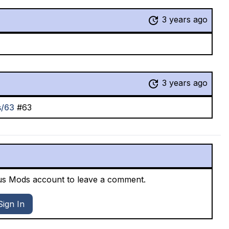
3 years ago
3 years ago
s/63
#63
xus Mods account to leave a comment.
Sign In