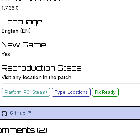
1.7.36.0
Language
English (EN)
New Game
Yes
Reproduction Steps
Visit any location in the patch.
Platform: PC (Steam)
Type: Locations
Fix Ready
GitHub ↗
omments (
2
)