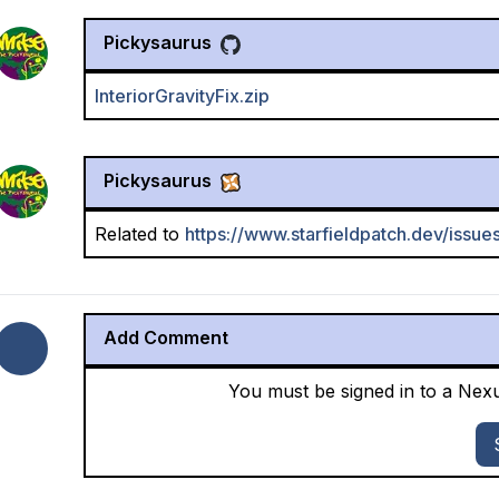
Pickysaurus
InteriorGravityFix.zip
Pickysaurus
Related to
https://www.starfieldpatch.dev/issue
Add Comment
You must be signed in to a Ne