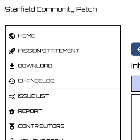
Starfield Community Patch
HOME
MISSION STATEMENT
In
DOWNLOAD
CHANGELOG
ISSUE LIST
REPORT
CONTRIBUTORS