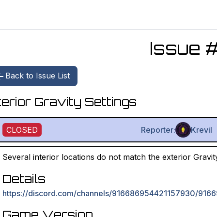
Issue 
Back to Issue List
terior Gravity Settings
CLOSED
Reporter:
Krevil
Several interior locations do not match the exterior Gravit
Details
https://discord.com/channels/916686954421157930/9
Game Version