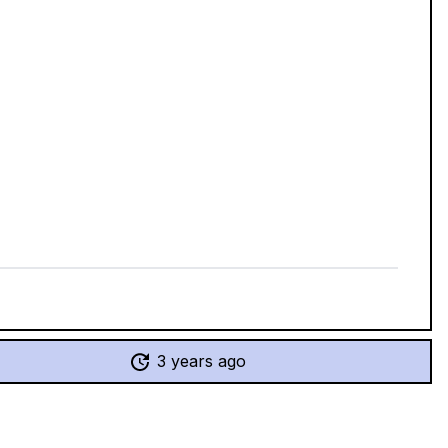
3 years ago