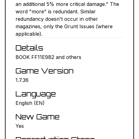
an additional 5% more critical damage." The
NEXUS MODS ↗
word "more" is redundant. Similar
redundancy doesn't occur in other
BETHESDA.NET ↗
magazines, only the Grunt Issues (where
applicable).
FORUMS ↗
Details
DISCORD ↗
BOOK FF11E9B2 and others
Game Version
GITHUB ↗
1.7.36
Sign In
Language
English (EN)
New Game
Yes