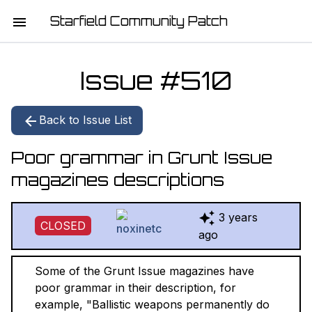
Starfield Community Patch
HOME
Issue #
510
MISSION STATEMENT
Back to Issue List
DOWNLOAD
Poor grammar in Grunt Issue
CHANGELOG
magazines descriptions
ISSUE LIST
3 years
CLOSED
REPORT
ago
CONTRIBUTORS
Some of the Grunt Issue magazines have
poor grammar in their description, for
JOIN THE TEAM
example, "Ballistic weapons permanently do