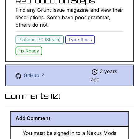
Reproduction Steps
Find any Grunt Issue magazine and view their
descriptions. Some have poor grammar,
others do not.
Platform: PC (Steam)
Type: Items
Fix Ready
3 years
GitHub ↗
ago
Comments (
0
)
Add Comment
You must be signed in to a Nexus Mods