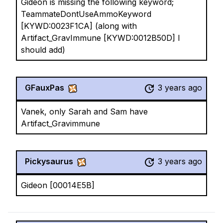
Gideon is missing the following keyword;
TeammateDontUseAmmoKeyword
[KYWD:0023F1CA] (along with
Artifact_GravImmune [KYWD:0012B50D] I
should add)
GFauxPas
3 years ago
Vanek, only Sarah and Sam have
Artifact_Gravimmune
Pickysaurus
3 years ago
Gideon [00014E5B]