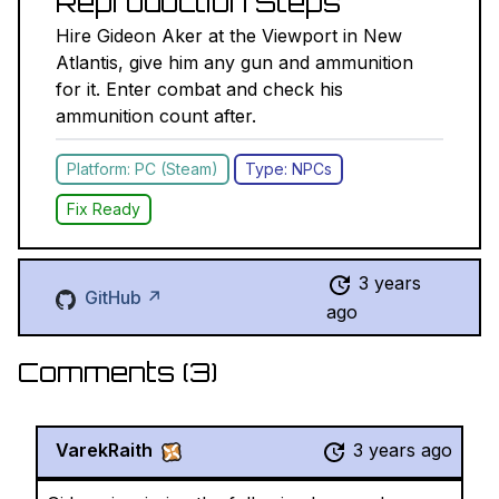
Reproduction Steps
Hire Gideon Aker at the Viewport in New
Atlantis, give him any gun and ammunition
for it. Enter combat and check his
ammunition count after.
Platform: PC (Steam)
Type: NPCs
Fix Ready
3 years
GitHub ↗
ago
Comments (
3
)
VarekRaith
3 years ago