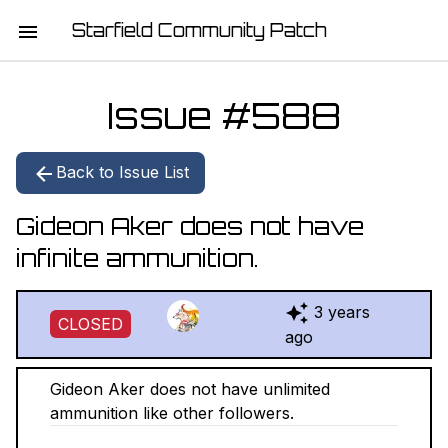
Starfield Community Patch
HOME
Issue #
588
MISSION STATEMENT
Back to Issue List
DOWNLOAD
Gideon Aker does not have
CHANGELOG
infinite ammunition.
ISSUE LIST
3 years
CLOSED
REPORT
ago
CONTRIBUTORS
Gideon Aker does not have unlimited
ammunition like other followers.
JOIN THE TEAM