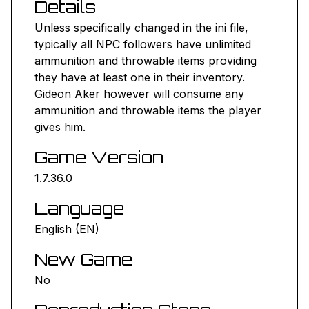
Details
NEXUS MODS ↗
Unless specifically changed in the ini file,
typically all NPC followers have unlimited
BETHESDA.NET ↗
ammunition and throwable items providing
they have at least one in their inventory.
FORUMS ↗
Gideon Aker however will consume any
ammunition and throwable items the player
DISCORD ↗
gives him.
Game Version
GITHUB ↗
1.7.36.0
Sign In
Language
English (EN)
New Game
No