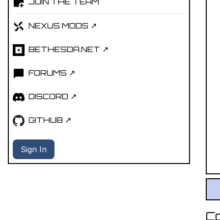
JOIN THE TEAM
NEXUS MODS ↗
BETHESDA.NET ↗
FORUMS ↗
DISCORD ↗
GITHUB ↗
Sign In
C