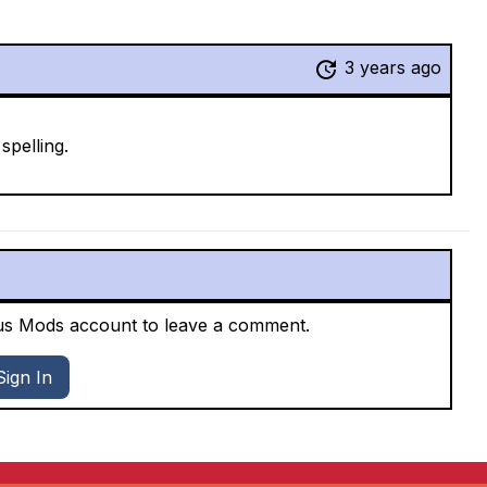
3 years ago
pelling.
xus Mods account to leave a comment.
Sign In