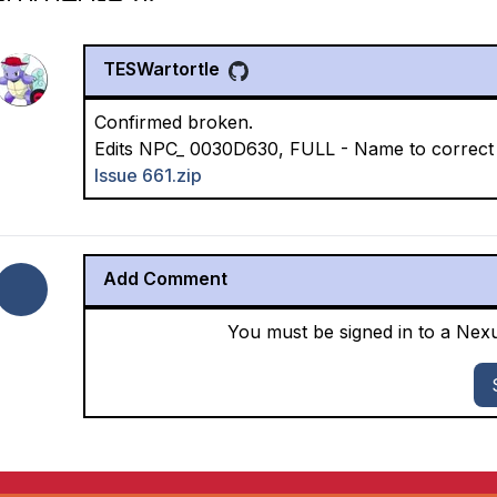
TESWartortle
Confirmed broken.
Edits NPC_ 0030D630, FULL - Name to correct s
Issue 661.zip
Add Comment
You must be signed in to a Ne