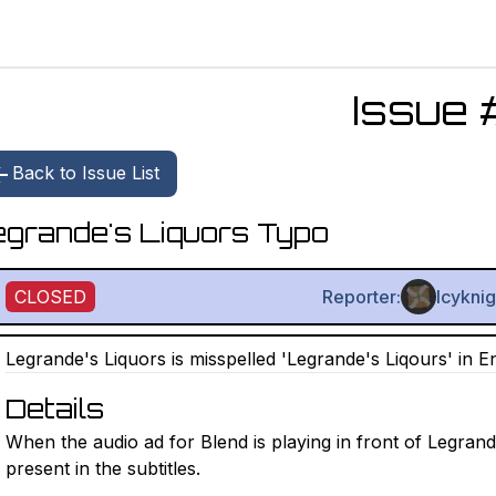
Issue 
Back to Issue List
grande's Liquors Typo
CLOSED
Reporter:
Icykni
Legrande's Liquors is misspelled 'Legrande's Liqours' in Eng
Details
When the audio ad for Blend is playing in front of Legran
present in the subtitles.