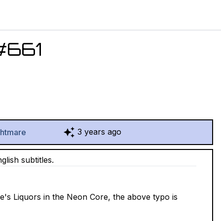
#
661
3 years ago
ghtmare
lish subtitles.
de's Liquors in the Neon Core, the above typo is