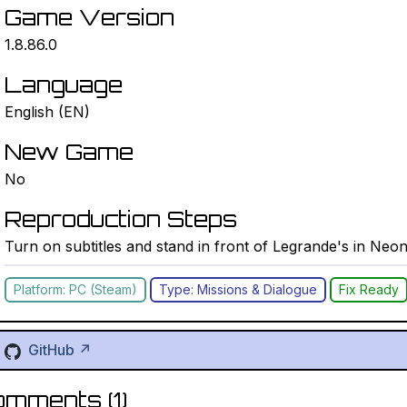
Game Version
1.8.86.0
Language
English (EN)
New Game
No
Reproduction Steps
Turn on subtitles and stand in front of Legrande's in Neo
Platform: PC (Steam)
Type: Missions & Dialogue
Fix Ready
GitHub ↗
omments (
1
)