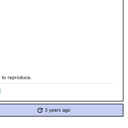
n to reproduce.
3 years ago