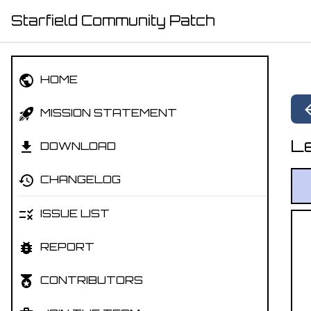
Starfield Community Patch
HOME
MISSION STATEMENT
Le
DOWNLOAD
CHANGELOG
ISSUE LIST
REPORT
CONTRIBUTORS