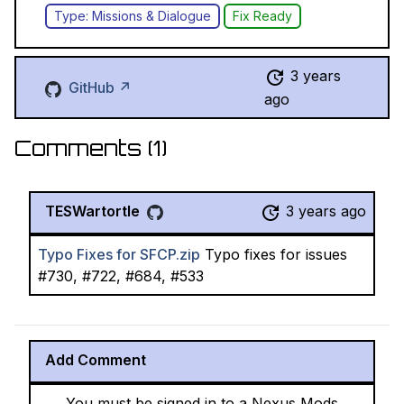
Type: Missions & Dialogue
Fix Ready
3 years
GitHub ↗
ago
Comments (
1
)
TESWartortle
3 years ago
Typo Fixes for SFCP.zip
Typo fixes for issues
#730, #722, #684, #533
Add Comment
You must be signed in to a Nexus Mods