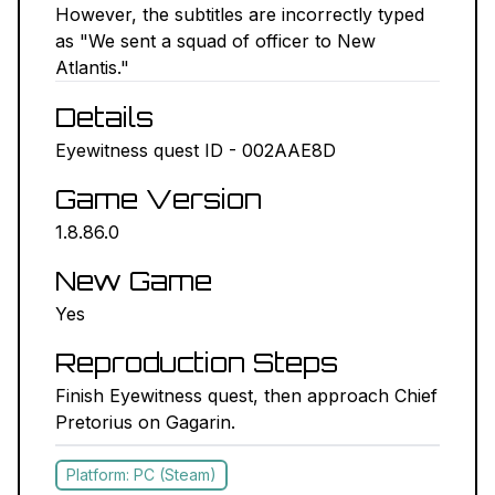
However, the subtitles are incorrectly typed
NEXUS MODS ↗
as "We sent a squad of officer to New
Atlantis."
BETHESDA.NET ↗
Details
FORUMS ↗
Eyewitness quest ID - 002AAE8D
Game Version
DISCORD ↗
1.8.86.0
GITHUB ↗
New Game
Yes
Sign In
Reproduction Steps
Finish Eyewitness quest, then approach Chief
Pretorius on Gagarin.
Platform: PC (Steam)