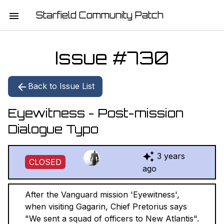
Starfield Community Patch
HOME
Issue #
730
MISSION STATEMENT
Back to Issue List
DOWNLOAD
Eyewitness - Post-mission
CHANGELOG
Dialogue Typo
ISSUE LIST
3 years
CLOSED
REPORT
ago
CONTRIBUTORS
After the Vanguard mission 'Eyewitness',
when visiting Gagarin, Chief Pretorius says
JOIN THE TEAM
"We sent a squad of officers to New Atlantis".