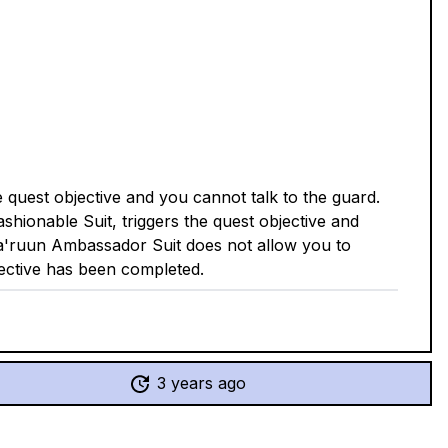
quest objective and you cannot talk to the guard.
shionable Suit, triggers the quest objective and
Va'ruun Ambassador Suit does not allow you to
ective has been completed.
3 years ago