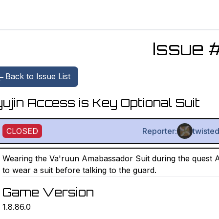
Issue 
Back to Issue List
ujin Access is Key Optional Suit
CLOSED
Reporter:
twisted
Wearing the Va'ruun Amabassador Suit during the quest Acc
to wear a suit before talking to the guard.
Game Version
1.8.86.0