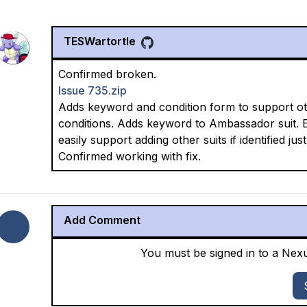
TESWartortle
Confirmed broken.
Issue 735.zip
Adds keyword and condition form to support oth
conditions. Adds keyword to Ambassador suit. E
easily support adding other suits if identified j
Confirmed working with fix.
Add Comment
You must be signed in to a Ne