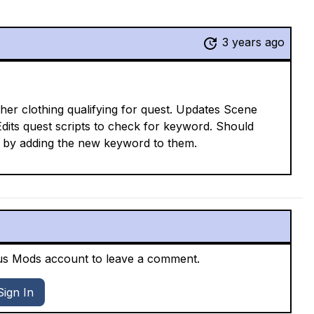
3 years ago
er clothing qualifying for quest. Updates Scene
dits quest scripts to check for keyword. Should
ust by adding the new keyword to them.
xus Mods account to leave a comment.
Sign In