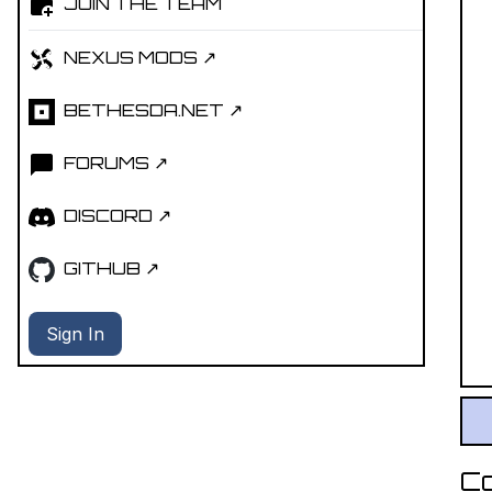
JOIN THE TEAM
NEXUS MODS ↗
BETHESDA.NET ↗
FORUMS ↗
DISCORD ↗
GITHUB ↗
Sign In
C