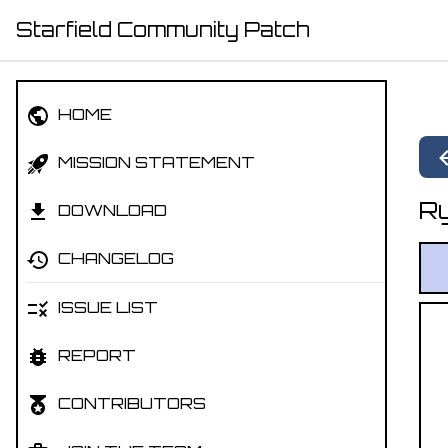
Starfield Community Patch
HOME
MISSION STATEMENT
Ry
DOWNLOAD
CHANGELOG
ISSUE LIST
REPORT
CONTRIBUTORS