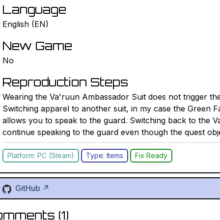
Language
English (EN)
New Game
No
Reproduction Steps
Wearing the Va'ruun Ambassador Suit does not trigger the 
Switching apparel to another suit, in my case the Green Fa
allows you to speak to the guard. Switching back to the 
continue speaking to the guard even though the quest obj
Platform: PC (Steam)
Type: Items
Fix Ready
GitHub ↗
omments (
1
)