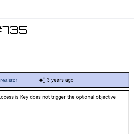
#
735
3 years ago
resistor
ess is Key does not trigger the optional objective