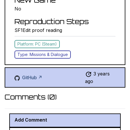
New Game
No
Reproduction Steps
SF1Edit proof reading
Platform: PC (Steam)
Type: Missions & Dialogue
3 years
GitHub ↗
ago
Comments (
0
)
Add Comment