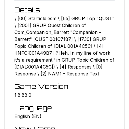
Details
NEXUS MODS ↗
\ [00] Starfield.esm \ [65] GRUP Top "QUST"
BETHESDA.NET ↗
\ [2001] GRUP Quest Children of
Com_Companion_Barrett "Companion -
FORUMS ↗
Barrett" [QUST:001C7187] \ [1730] GRUP
Topic Children of [DIAL:001A4C5C] \ [4]
DISCORD ↗
[INFO:001A49B7] ('Heh. In my line of work
it's a requirement!' in GRUP Topic Children of
GITHUB ↗
[DIAL:001A4C5C]) \ [4] Responses \ [0]
Response \ [2] NAM1 - Response Text
Sign In
Game Version
1.8.88.0
Language
English (EN)