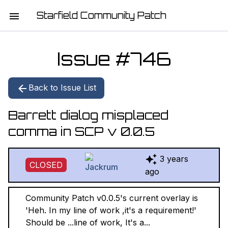
Starfield Community Patch
HOME
Issue #
746
MISSION STATEMENT
Back to Issue List
DOWNLOAD
Barrett dialog misplaced
CHANGELOG
comma in SCP v 0.0.5
ISSUE LIST
3 years
CLOSED
REPORT
ago
CONTRIBUTORS
Community Patch v0.0.5's current overlay is
'Heh. In my line of work ,it's a requirement!'
JOIN THE TEAM
Should be ...line of work, It's a...