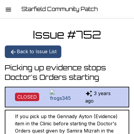
Starfield Community Patch
HOME
Issue #
752
MISSION STATEMENT
Back to Issue List
DOWNLOAD
Picking up evidence stops
CHANGELOG
Doctor's Orders starting
ISSUE LIST
3 years
CLOSED
REPORT
ago
CONTRIBUTORS
If you pick up the Gennady Ayton (Evidence)
item in the Clinic before starting the Doctor's
JOIN THE TEAM
Orders quest given by Samira Mizrah in the