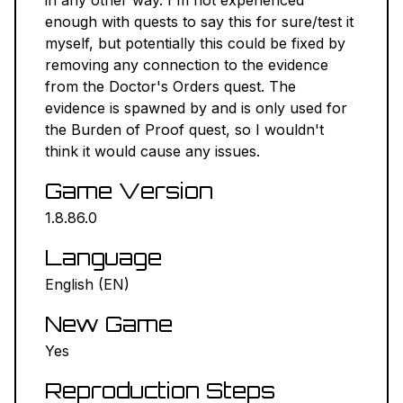
in any other way. I'm not experienced
enough with quests to say this for sure/test it
myself, but potentially this could be fixed by
removing any connection to the evidence
from the Doctor's Orders quest. The
evidence is spawned by and is only used for
the Burden of Proof quest, so I wouldn't
think it would cause any issues.
Game Version
1.8.86.0
Language
English (EN)
New Game
Yes
Reproduction Steps