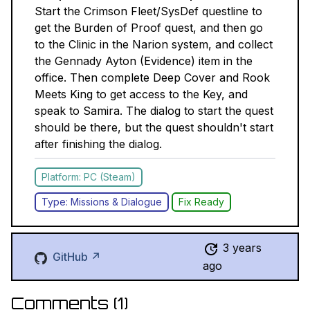
Start the Crimson Fleet/SysDef questline to
get the Burden of Proof quest, and then go
to the Clinic in the Narion system, and collect
the Gennady Ayton (Evidence) item in the
office. Then complete Deep Cover and Rook
Meets King to get access to the Key, and
speak to Samira. The dialog to start the quest
should be there, but the quest shouldn't start
after finishing the dialog.
Platform: PC (Steam)
Type: Missions & Dialogue
Fix Ready
3 years
GitHub ↗
ago
Comments (
1
)