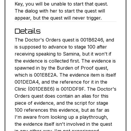
Key, you will be unable to start that quest.
NEXUS MODS ↗
The dialog with her to start the quest will
appear, but the quest will never trigger.
BETHESDA.NET ↗
Details
FORUMS ↗
The Doctor's Orders quest is 001B6246, and
is supposed to advance to stage 100 after
DISCORD ↗
receiving speaking to Samina, but it won't if
the evidence is collected first. The evidence is
GITHUB ↗
spawned in by the Burden of Proof quest,
which is 001E8E2A. The evidence item is itself
001DEDA4, and the reference for it in the
Sign In
Clinic (001DEBE6) is 001DDF9F. The Doctor's
Orders quest does contain an alias for this
piece of evidence, and the script for stage
100 references this evidence, but as far as
I'm aware from looking up a playthrough,
the evidence itself isn't involved in the quest