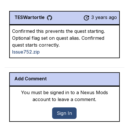
TESWartortle
3 years ago
Confirmed this prevents the quest starting.
Optional flag set on quest alias. Confirmed
quest starts correctly.
Issue752.zip
Add Comment
You must be signed in to a Nexus Mods
account to leave a comment.
Sign In