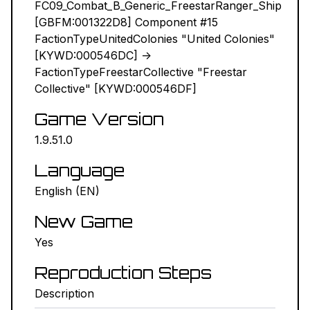
FC09_Combat_B_Generic_FreestarRanger_Ship
[GBFM:001322D8] Component #15
NEXUS MODS ↗
FactionTypeUnitedColonies "United Colonies"
[KYWD:000546DC] ->
BETHESDA.NET ↗
FactionTypeFreestarCollective "Freestar
Collective" [KYWD:000546DF]
FORUMS ↗
Game Version
DISCORD ↗
1.9.51.0
GITHUB ↗
Language
English (EN)
Sign In
New Game
Yes
Reproduction Steps
Description