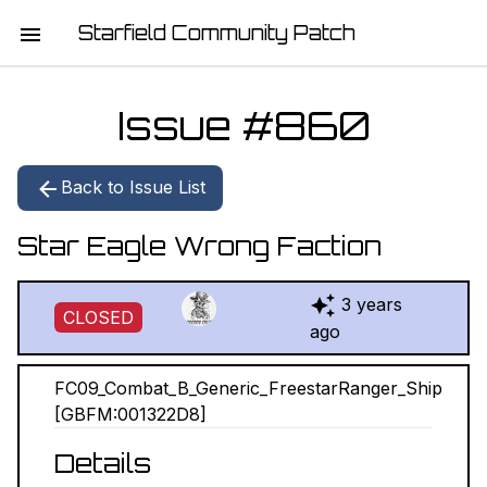
Starfield Community Patch
HOME
Issue #
860
MISSION STATEMENT
Back to Issue List
DOWNLOAD
Star Eagle Wrong Faction
CHANGELOG
3 years
ISSUE LIST
CLOSED
ago
REPORT
FC09_Combat_B_Generic_FreestarRanger_Ship
[GBFM:001322D8]
CONTRIBUTORS
Details
JOIN THE TEAM