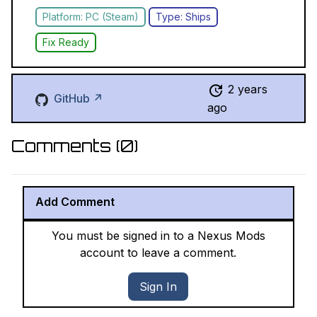
Platform: PC (Steam)
Type: Ships
Fix Ready
2 years
GitHub ↗
ago
Comments (
0
)
Add Comment
You must be signed in to a Nexus Mods
account to leave a comment.
Sign In