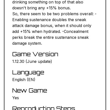
drinking something on top of that also
doesn't bring any +15% bonus.
So, there seem to be two problems overall: -
Enabling sustenance doubles the sneak
attack damage bonus, when it should only
add +15% when hydrated. -Concealment
perks break the entire sustenance sneak
damage system.
Game Version
1.12.30 (June update)
Language
English (EN)
New Game
Yes
Reproduction Steps