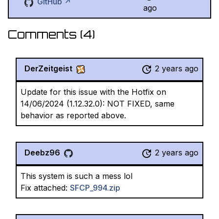
GitHub ↗
ago
Comments (
4
)
DerZeitgeist
2 years ago
Update for this issue with the Hotfix on
14/06/2024 (1.12.32.0): NOT FIXED, same
behavior as reported above.
Deebz96
2 years ago
This system is such a mess lol
Fix attached:
SFCP_994.zip