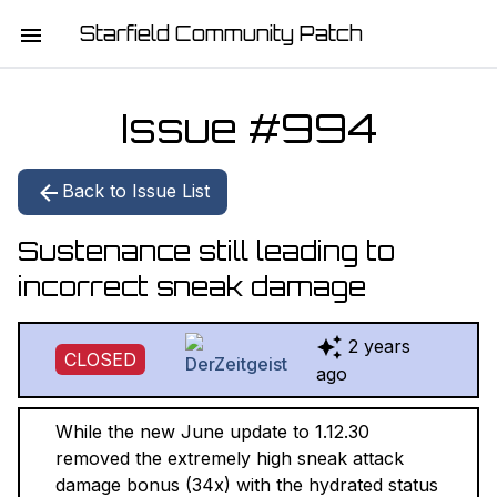
Starfield Community Patch
HOME
Issue #
994
MISSION STATEMENT
Back to Issue List
DOWNLOAD
Sustenance still leading to
CHANGELOG
incorrect sneak damage
ISSUE LIST
2 years
CLOSED
REPORT
ago
CONTRIBUTORS
While the new June update to 1.12.30
removed the extremely high sneak attack
JOIN THE TEAM
damage bonus (34x) with the hydrated status