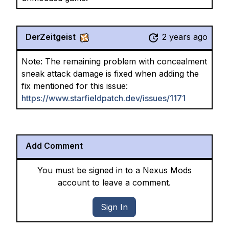
DerZeitgeist
2 years ago
Note: The remaining problem with concealment
sneak attack damage is fixed when adding the
fix mentioned for this issue:
https://www.starfieldpatch.dev/issues/1171
Add Comment
You must be signed in to a Nexus Mods
account to leave a comment.
Sign In