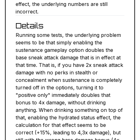
effect, the underlying numbers are still
NEXUS MODS ↗
incorrect.
Details
BETHESDA.NET ↗
Running some tests, the underlying problem
FORUMS ↗
seems to be that simply enabling the
sustenance gameplay option doubles the
DISCORD ↗
base sneak attack damage that is in effect at
that time. That is, if you have 2x sneak attack
GITHUB ↗
damage with no perks in stealth or
concealment when sustenance is completely
turned off in the options, turning it to
Sign In
"positive only" immediately doubles that
bonus to 4x damage, without drinking
anything. When drinking something on top of
that, enabling the hydrated status effect, the
calculation for that effect seems to be
correct (+15%, leading to 4,3x damage), but