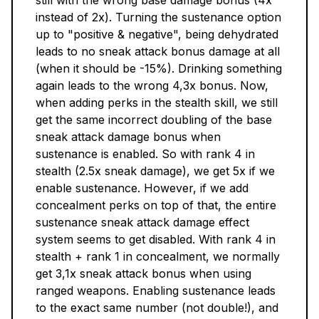
still with the wrong base damage bonus (4x
instead of 2x). Turning the sustenance option
up to "positive & negative", being dehydrated
leads to no sneak attack bonus damage at all
(when it should be -15%). Drinking something
again leads to the wrong 4,3x bonus. Now,
when adding perks in the stealth skill, we still
get the same incorrect doubling of the base
sneak attack damage bonus when
sustenance is enabled. So with rank 4 in
stealth (2.5x sneak damage), we get 5x if we
enable sustenance. However, if we add
concealment perks on top of that, the entire
sustenance sneak attack damage effect
system seems to get disabled. With rank 4 in
stealth + rank 1 in concealment, we normally
get 3,1x sneak attack bonus when using
ranged weapons. Enabling sustenance leads
to the exact same number (not double!), and