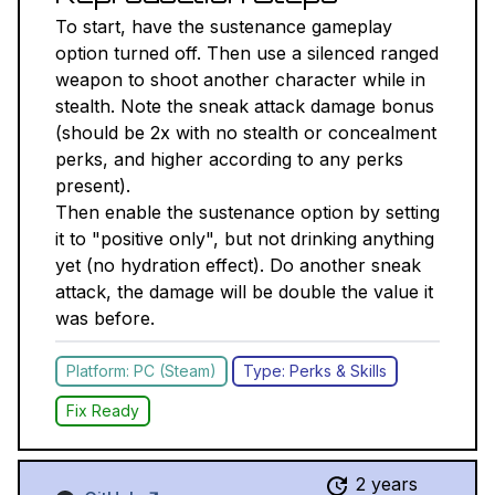
To start, have the sustenance gameplay
option turned off. Then use a silenced ranged
weapon to shoot another character while in
stealth. Note the sneak attack damage bonus
(should be 2x with no stealth or concealment
perks, and higher according to any perks
present).
Then enable the sustenance option by setting
it to "positive only", but not drinking anything
yet (no hydration effect). Do another sneak
attack, the damage will be double the value it
was before.
Platform: PC (Steam)
Type: Perks & Skills
Fix Ready
2 years