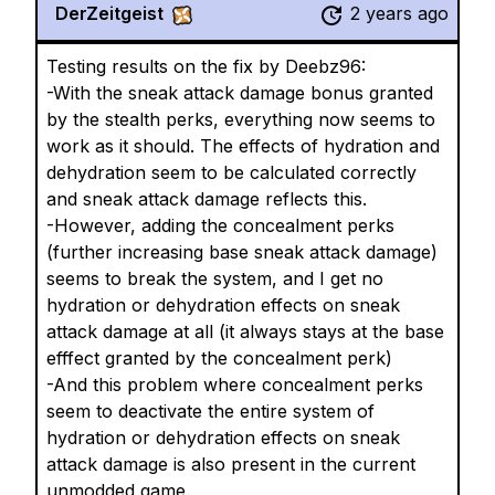
DerZeitgeist
2 years ago
Testing results on the fix by Deebz96:
-With the sneak attack damage bonus granted
by the stealth perks, everything now seems to
work as it should. The effects of hydration and
dehydration seem to be calculated correctly
and sneak attack damage reflects this.
-However, adding the concealment perks
(further increasing base sneak attack damage)
seems to break the system, and I get no
hydration or dehydration effects on sneak
attack damage at all (it always stays at the base
efffect granted by the concealment perk)
-And this problem where concealment perks
seem to deactivate the entire system of
hydration or dehydration effects on sneak
attack damage is also present in the current
unmodded game.